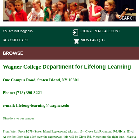
Skip
to
main
content
SEARCH
Y
ou are not logged in.
LOGIN/CREATE ACCOUNT
BUY
e
GIFT CARD
VIEW CART (
0
)
BROWSE
Wagner College
Department for Lifelong Learning
One Campus Road, Staten Island, NY 10301
Phone: (718) 390-3221
e-mail: lifelong-learning@wagner.edu
Directions to our campus
From West: From I-278 (Staten Island Expressway) take exit 13 - Clove Rd./Richmond Rd./Hylan Blvd.
At the first light take a left over the expressway, this will be Clove Rd. Merge into the right lane. Make a