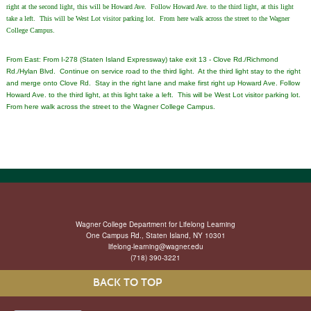
right at the second light, this will be Howard Ave. Follow Howard Ave. to the third light, at this light
take a left. This will be West Lot visitor parking lot. From here walk across the street to the Wagner
College Campus.
From East: From I-278 (Staten Island Expressway) take exit 13 - Clove Rd./Richmond
Rd./Hylan Blvd. Continue on service road to the third light. At the third light stay to the right
and merge onto Clove Rd. Stay in the right lane and make first right up Howard Ave. Follow
Howard Ave. to the third light, at this light take a left. This will be West Lot visitor parking lot.
From here walk across the street to the Wagner College Campus.
Wagner College Department for Lifelong Learning
One Campus Rd., Staten Island, NY 10301
lifelong-learning@wagner.edu
(718) 390-3221
BACK TO TOP