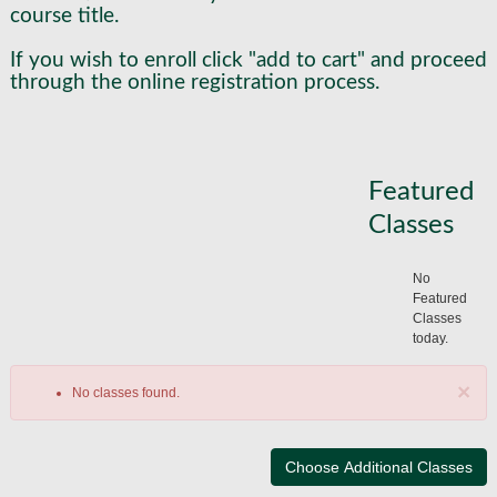
course title.
If you wish to enroll click "add to cart" and proceed
through the online registration process.
Featured
Classes
No
Featured
Classes
today.
×
No classes found.