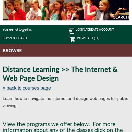
Skip
to
main
content
SEARCH
Y
ou are not logged in.
LOGIN/CREATE ACCOUNT
BUY
e
GIFT CARD
VIEW CART (
0
)
BROWSE
S
t
Distance Learning >> The Internet &
c
Web Page Design
li
s
« back to courses page
Learn how to navigate the internet and design web pages for public
viewing.
View the programs we offer below. For more
information about any of the classes click on the